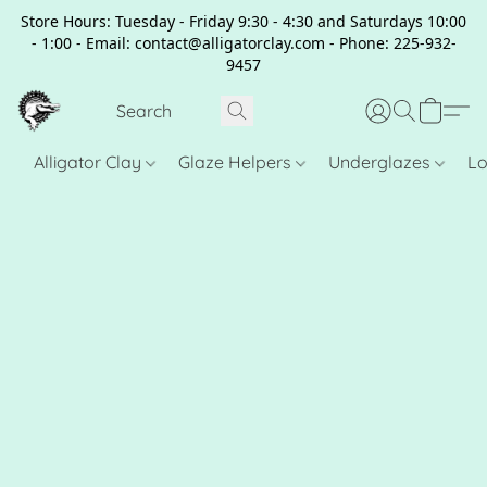
Store Hours: Tuesday - Friday 9:30 - 4:30 and Saturdays 10:00
- 1:00 - Email: contact@alligatorclay.com - Phone: 225-932-
9457
Alligator Clay
Glaze Helpers
Underglazes
Lo