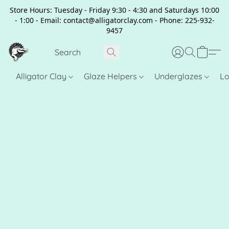
Store Hours: Tuesday - Friday 9:30 - 4:30 and Saturdays 10:00
- 1:00 - Email: contact@alligatorclay.com - Phone: 225-932-
9457
Alligator Clay
Glaze Helpers
Underglazes
Lo