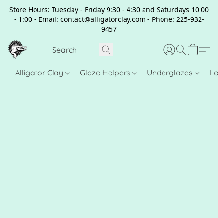
Store Hours: Tuesday - Friday 9:30 - 4:30 and Saturdays 10:00
- 1:00 - Email: contact@alligatorclay.com - Phone: 225-932-
9457
Alligator Clay
Glaze Helpers
Underglazes
Lo