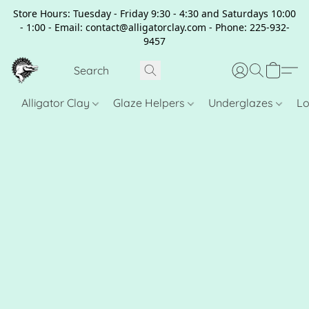
Store Hours: Tuesday - Friday 9:30 - 4:30 and Saturdays 10:00
- 1:00 - Email: contact@alligatorclay.com - Phone: 225-932-
9457
Alligator Clay
Glaze Helpers
Underglazes
Lo