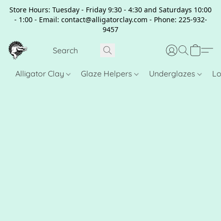
Store Hours: Tuesday - Friday 9:30 - 4:30 and Saturdays 10:00
- 1:00 - Email: contact@alligatorclay.com - Phone: 225-932-
9457
Alligator Clay
Glaze Helpers
Underglazes
Lo