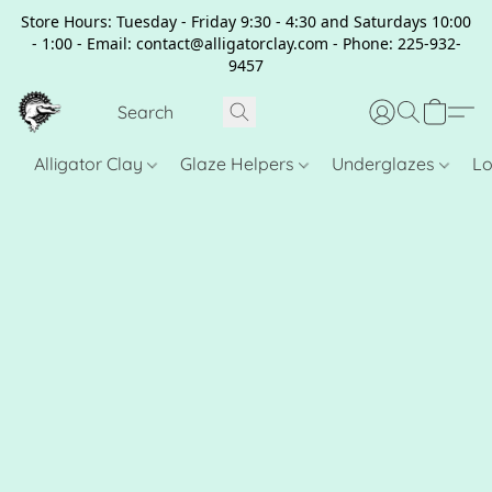
Store Hours: Tuesday - Friday 9:30 - 4:30 and Saturdays 10:00
- 1:00 - Email: contact@alligatorclay.com - Phone: 225-932-
9457
Alligator Clay
Glaze Helpers
Underglazes
Lo