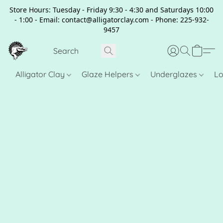
Store Hours: Tuesday - Friday 9:30 - 4:30 and Saturdays 10:00
- 1:00 - Email: contact@alligatorclay.com - Phone: 225-932-
9457
Alligator Clay
Glaze Helpers
Underglazes
Lo