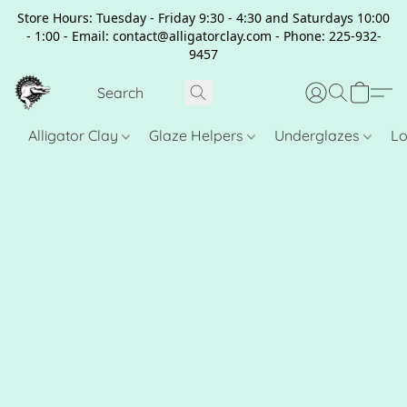
Store Hours: Tuesday - Friday 9:30 - 4:30 and Saturdays 10:00
- 1:00 - Email: contact@alligatorclay.com - Phone: 225-932-
9457
Alligator Clay
Glaze Helpers
Underglazes
Lo