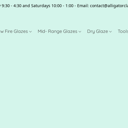
 9:30 - 4:30 and Saturdays 10:00 - 1:00 - Email: contact@alligator
w Fire Glazes
Mid- Range Glazes
Dry Glaze
Tool