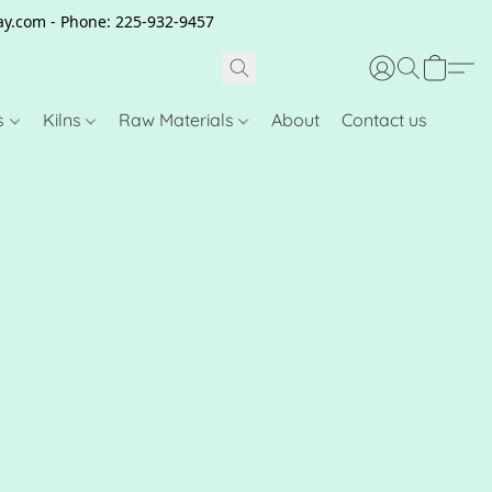
clay.com - Phone: 225-932-9457
s
Kilns
Raw Materials
About
Contact us