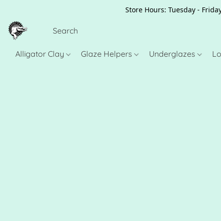
Store Hours: Tuesday - Friday
Alligator Clay
Glaze Helpers
Underglazes
Lo