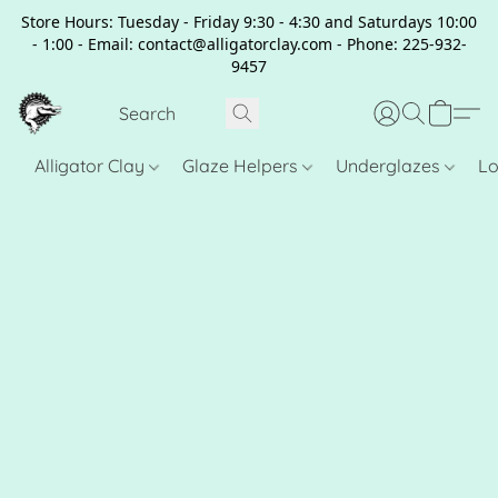
Store Hours: Tuesday - Friday 9:30 - 4:30 and Saturdays 10:00
- 1:00 - Email: contact@alligatorclay.com - Phone: 225-932-
9457
Alligator Clay
Glaze Helpers
Underglazes
Lo