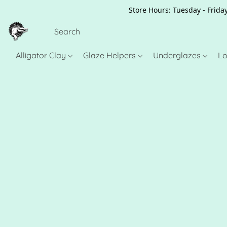
Store Hours: Tuesday - Friday
Alligator Clay
Glaze Helpers
Underglazes
Lo