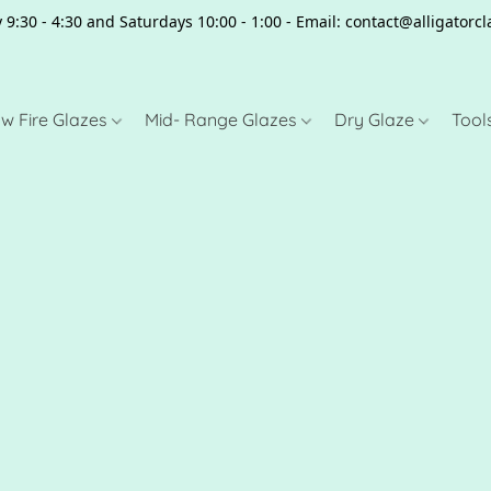
 9:30 - 4:30 and Saturdays 10:00 - 1:00 - Email: contact@alligator
w Fire Glazes
Mid- Range Glazes
Dry Glaze
Tool