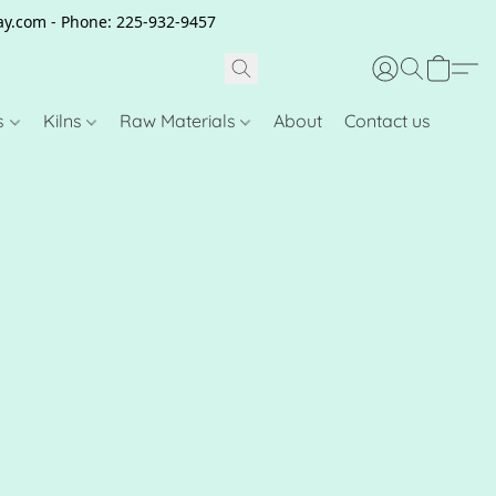
clay.com - Phone: 225-932-9457
s
Kilns
Raw Materials
About
Contact us