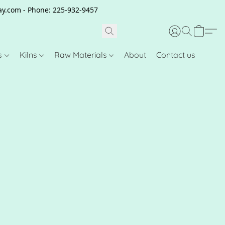
clay.com - Phone: 225-932-9457
s
Kilns
Raw Materials
About
Contact us