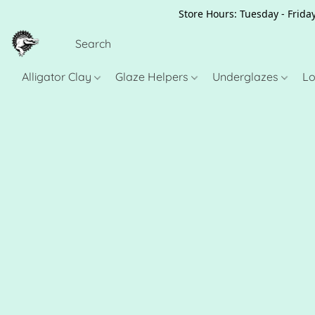
Store Hours: Tuesday - Friday
Alligator Clay
Glaze Helpers
Underglazes
Lo