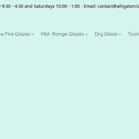
 9:30 - 4:30 and Saturdays 10:00 - 1:00 - Email: contact@alligator
w Fire Glazes
Mid- Range Glazes
Dry Glaze
Tool