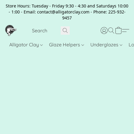
Store Hours: Tuesday - Friday 9:30 - 4:30 and Saturdays 10:00
- 1:00 - Email: contact@alligatorclay.com - Phone: 225-932-
9457
Alligator Clay
Glaze Helpers
Underglazes
Lo