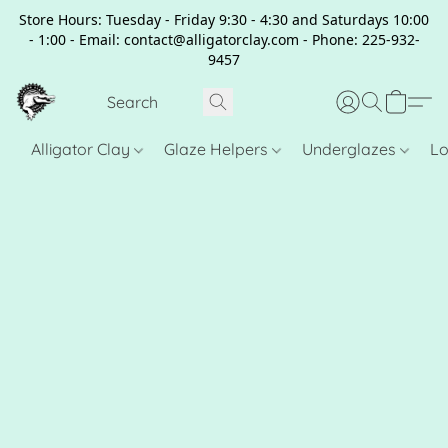
Store Hours: Tuesday - Friday 9:30 - 4:30 and Saturdays 10:00
- 1:00 - Email: contact@alligatorclay.com - Phone: 225-932-
9457
Alligator Clay
Glaze Helpers
Underglazes
Lo