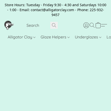
Store Hours: Tuesday - Friday 9:30 - 4:30 and Saturdays 10:00
- 1:00 - Email: contact@alligatorclay.com - Phone: 225-932-
9457
Alligator Clay
Glaze Helpers
Underglazes
Lo