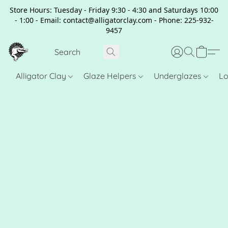
Store Hours: Tuesday - Friday 9:30 - 4:30 and Saturdays 10:00
- 1:00 - Email: contact@alligatorclay.com - Phone: 225-932-
9457
Alligator Clay
Glaze Helpers
Underglazes
Lo