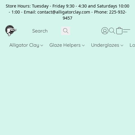
Store Hours: Tuesday - Friday 9:30 - 4:30 and Saturdays 10:00
- 1:00 - Email: contact@alligatorclay.com - Phone: 225-932-
9457
Alligator Clay
Glaze Helpers
Underglazes
Lo