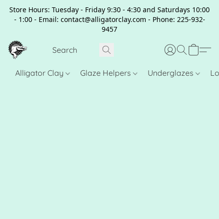
Store Hours: Tuesday - Friday 9:30 - 4:30 and Saturdays 10:00
- 1:00 - Email: contact@alligatorclay.com - Phone: 225-932-
9457
Alligator Clay
Glaze Helpers
Underglazes
Lo