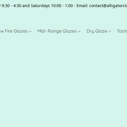
 9:30 - 4:30 and Saturdays 10:00 - 1:00 - Email: contact@alligator
w Fire Glazes
Mid- Range Glazes
Dry Glaze
Tool