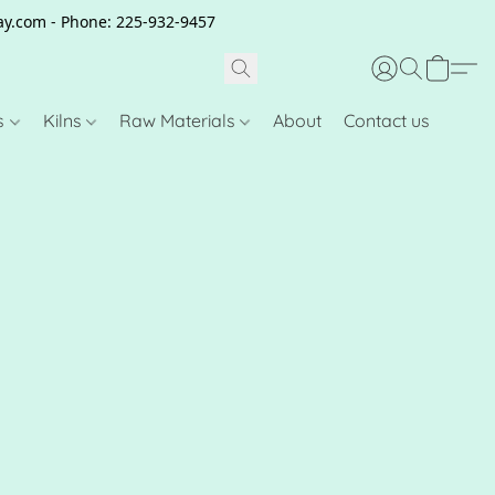
clay.com - Phone: 225-932-9457
s
Kilns
Raw Materials
About
Contact us