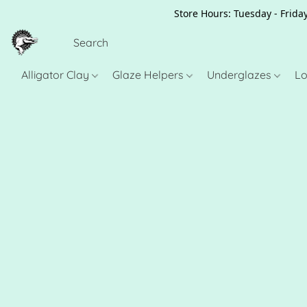
Store Hours: Tuesday - Friday
Alligator Clay
Glaze Helpers
Underglazes
Lo