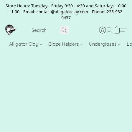
Store Hours: Tuesday - Friday 9:30 - 4:30 and Saturdays 10:00
- 1:00 - Email: contact@alligatorclay.com - Phone: 225-932-
9457
Alligator Clay
Glaze Helpers
Underglazes
Lo