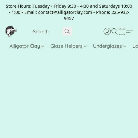
Store Hours: Tuesday - Friday 9:30 - 4:30 and Saturdays 10:00
- 1:00 - Email: contact@alligatorclay.com - Phone: 225-932-
9457
Alligator Clay
Glaze Helpers
Underglazes
Lo