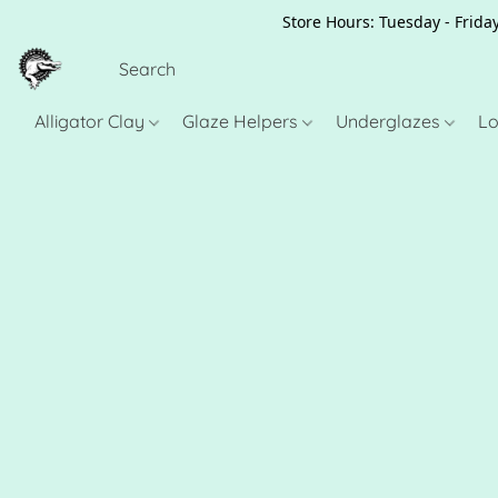
Store Hours: Tuesday - Friday
Alligator Clay
Glaze Helpers
Underglazes
Lo