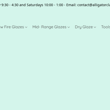
 9:30 - 4:30 and Saturdays 10:00 - 1:00 - Email: contact@alligator
w Fire Glazes
Mid- Range Glazes
Dry Glaze
Tool