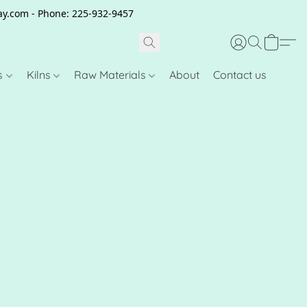
clay.com - Phone: 225-932-9457
s
Kilns
Raw Materials
About
Contact us