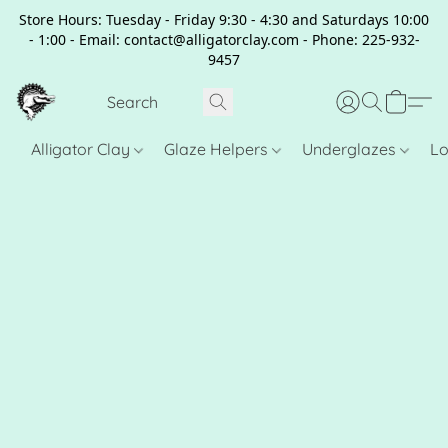
Store Hours: Tuesday - Friday 9:30 - 4:30 and Saturdays 10:00
- 1:00 - Email: contact@alligatorclay.com - Phone: 225-932-
9457
Alligator Clay
Glaze Helpers
Underglazes
Lo