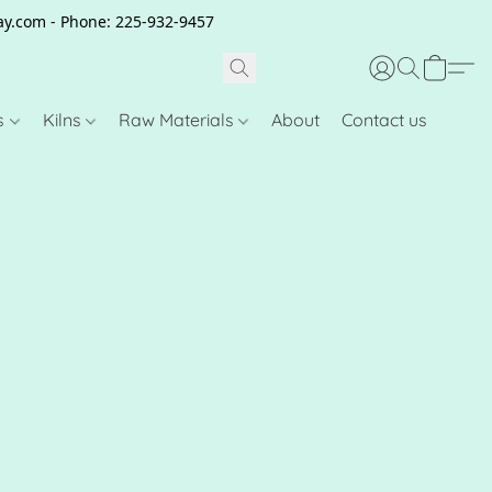
clay.com - Phone: 225-932-9457
s
Kilns
Raw Materials
About
Contact us