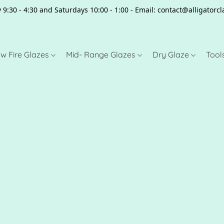
 9:30 - 4:30 and Saturdays 10:00 - 1:00 - Email: contact@alligator
w Fire Glazes
Mid- Range Glazes
Dry Glaze
Tool