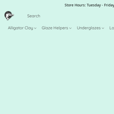
Store Hours: Tuesday - Friday
Alligator Clay
Glaze Helpers
Underglazes
Lo