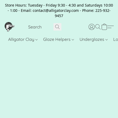
Store Hours: Tuesday - Friday 9:30 - 4:30 and Saturdays 10:00
- 1:00 - Email: contact@alligatorclay.com - Phone: 225-932-
9457
Alligator Clay
Glaze Helpers
Underglazes
Lo