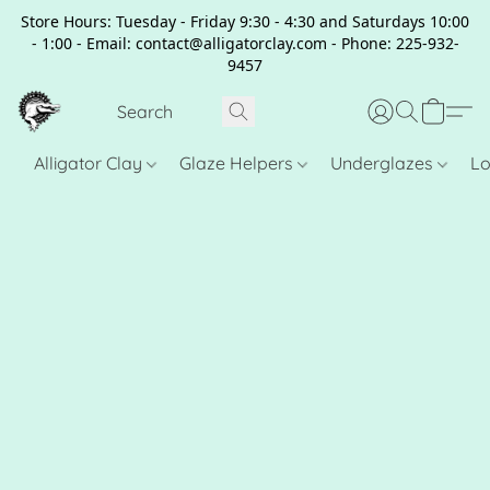
Store Hours: Tuesday - Friday 9:30 - 4:30 and Saturdays 10:00
- 1:00 - Email: contact@alligatorclay.com - Phone: 225-932-
9457
Alligator Clay
Glaze Helpers
Underglazes
Lo