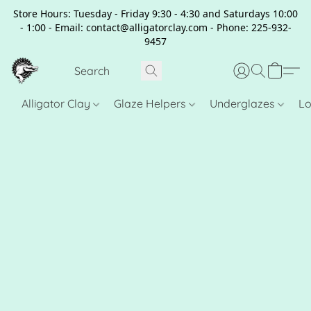
Store Hours: Tuesday - Friday 9:30 - 4:30 and Saturdays 10:00
- 1:00 - Email: contact@alligatorclay.com - Phone: 225-932-
9457
Alligator Clay
Glaze Helpers
Underglazes
Lo