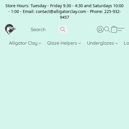
Store Hours: Tuesday - Friday 9:30 - 4:30 and Saturdays 10:00
- 1:00 - Email: contact@alligatorclay.com - Phone: 225-932-
9457
Alligator Clay
Glaze Helpers
Underglazes
Lo