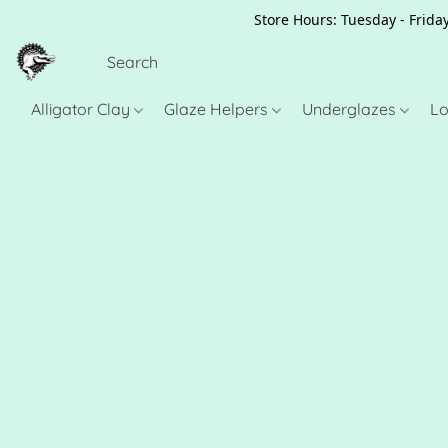
Store Hours: Tuesday - Friday
Alligator Clay
Glaze Helpers
Underglazes
Lo