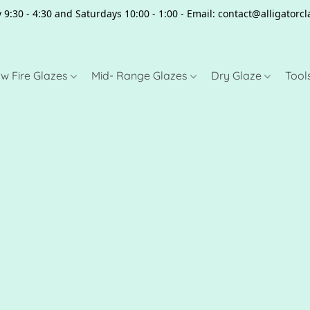
 9:30 - 4:30 and Saturdays 10:00 - 1:00 - Email: contact@alligator
w Fire Glazes
Mid- Range Glazes
Dry Glaze
Tool