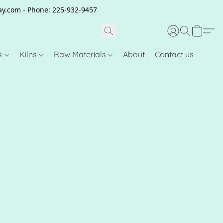
clay.com - Phone: 225-932-9457
s
Kilns
Raw Materials
About
Contact us