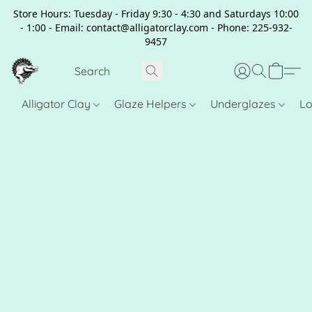
Store Hours: Tuesday - Friday 9:30 - 4:30 and Saturdays 10:00
- 1:00 - Email: contact@alligatorclay.com - Phone: 225-932-
9457
Alligator Clay
Glaze Helpers
Underglazes
Lo