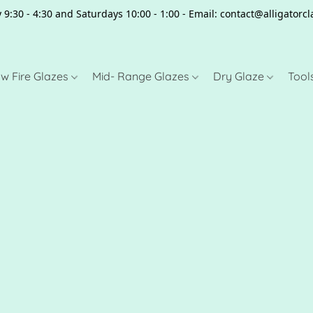
 9:30 - 4:30 and Saturdays 10:00 - 1:00 - Email: contact@alligator
w Fire Glazes
Mid- Range Glazes
Dry Glaze
Tool