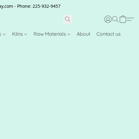
clay.com - Phone: 225-932-9457
s
Kilns
Raw Materials
About
Contact us