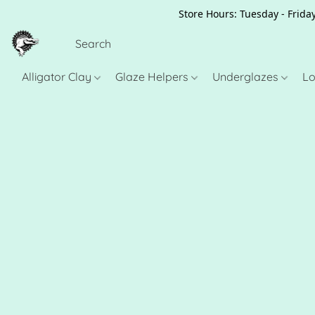
Store Hours: Tuesday - Friday
Alligator Clay
Glaze Helpers
Underglazes
Lo