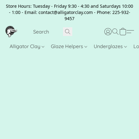
Store Hours: Tuesday - Friday 9:30 - 4:30 and Saturdays 10:00
- 1:00 - Email: contact@alligatorclay.com - Phone: 225-932-
9457
Alligator Clay
Glaze Helpers
Underglazes
Lo