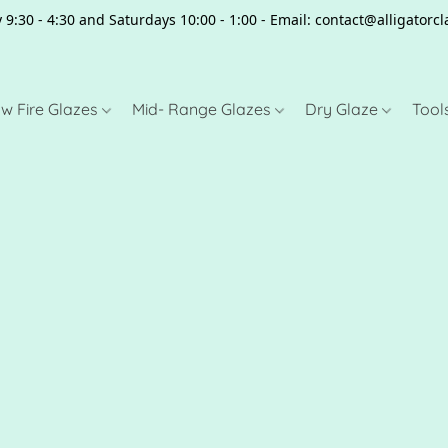
 9:30 - 4:30 and Saturdays 10:00 - 1:00 - Email: contact@alligator
w Fire Glazes
Mid- Range Glazes
Dry Glaze
Tool