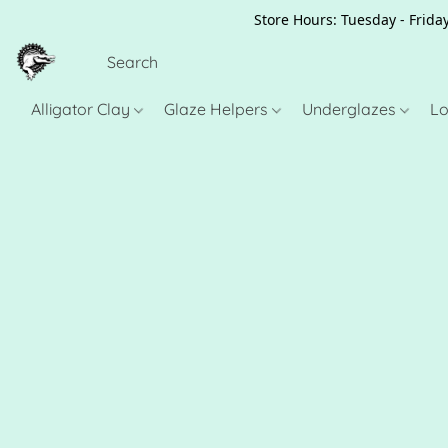
Store Hours: Tuesday - Friday
Alligator Clay
Glaze Helpers
Underglazes
Lo