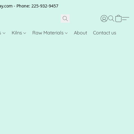
clay.com - Phone: 225-932-9457
s
Kilns
Raw Materials
About
Contact us