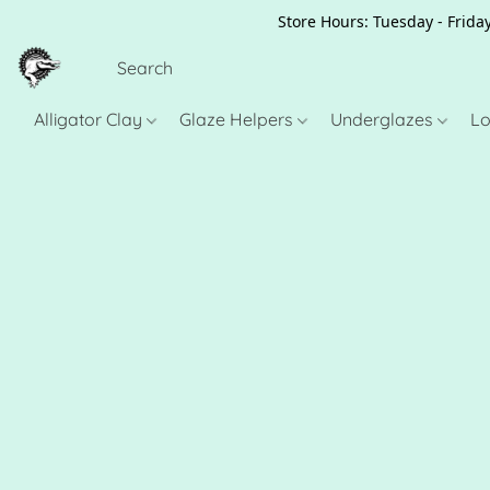
Store Hours: Tuesday - Friday
Alligator Clay
Glaze Helpers
Underglazes
Lo