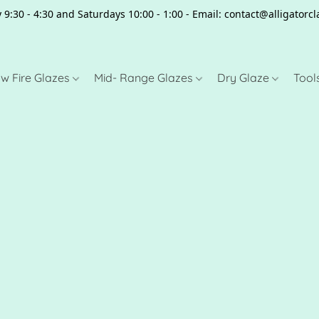
 9:30 - 4:30 and Saturdays 10:00 - 1:00 - Email: contact@alligator
w Fire Glazes
Mid- Range Glazes
Dry Glaze
Tool