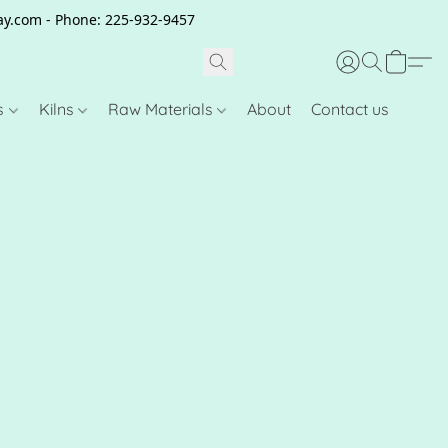
clay.com - Phone: 225-932-9457
s
Kilns
Raw Materials
About
Contact us