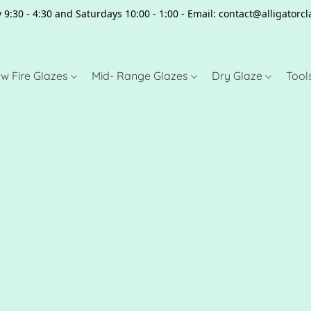
 9:30 - 4:30 and Saturdays 10:00 - 1:00 - Email: contact@alligator
w Fire Glazes
Mid- Range Glazes
Dry Glaze
Tool