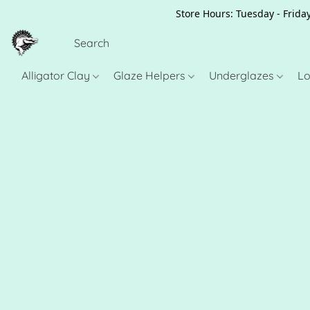
Store Hours: Tuesday - Friday
Alligator Clay
Glaze Helpers
Underglazes
Lo