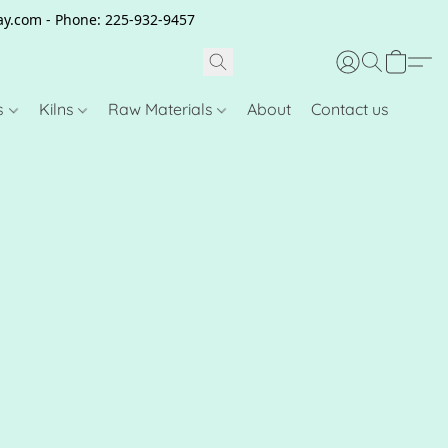
clay.com - Phone: 225-932-9457
s
Kilns
Raw Materials
About
Contact us