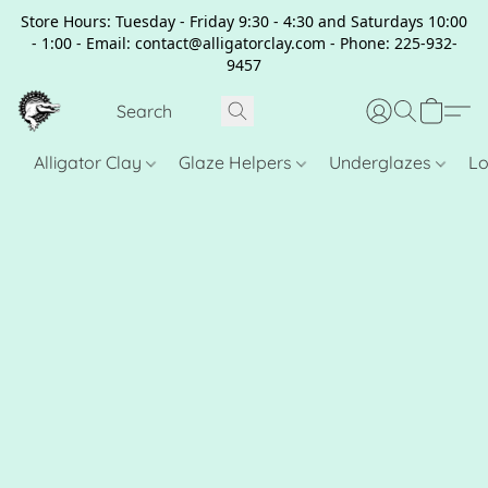
Store Hours: Tuesday - Friday 9:30 - 4:30 and Saturdays 10:00
- 1:00 - Email: contact@alligatorclay.com - Phone: 225-932-
9457
Alligator Clay
Glaze Helpers
Underglazes
Lo