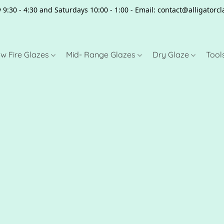
 9:30 - 4:30 and Saturdays 10:00 - 1:00 - Email: contact@alligator
w Fire Glazes
Mid- Range Glazes
Dry Glaze
Tool