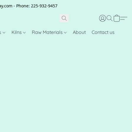
clay.com - Phone: 225-932-9457
s
Kilns
Raw Materials
About
Contact us