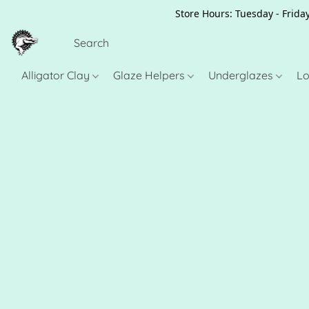
Store Hours: Tuesday - Friday
Alligator Clay
Glaze Helpers
Underglazes
Lo