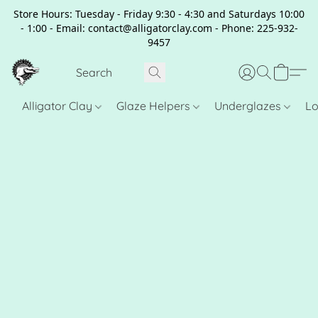
Store Hours: Tuesday - Friday 9:30 - 4:30 and Saturdays 10:00
- 1:00 - Email: contact@alligatorclay.com - Phone: 225-932-
9457
Alligator Clay
Glaze Helpers
Underglazes
Lo