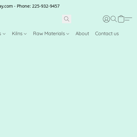
clay.com - Phone: 225-932-9457
s
Kilns
Raw Materials
About
Contact us