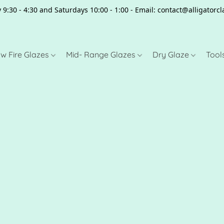
 9:30 - 4:30 and Saturdays 10:00 - 1:00 - Email: contact@alligator
w Fire Glazes
Mid- Range Glazes
Dry Glaze
Tool