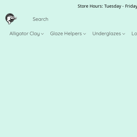
Store Hours: Tuesday - Friday
Alligator Clay
Glaze Helpers
Underglazes
Lo