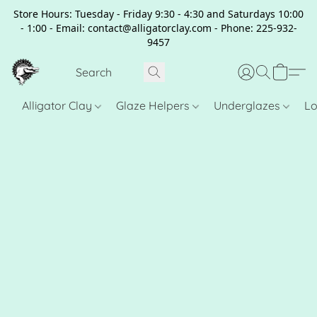
Store Hours: Tuesday - Friday 9:30 - 4:30 and Saturdays 10:00
- 1:00 - Email: contact@alligatorclay.com - Phone: 225-932-
9457
Alligator Clay
Glaze Helpers
Underglazes
Lo