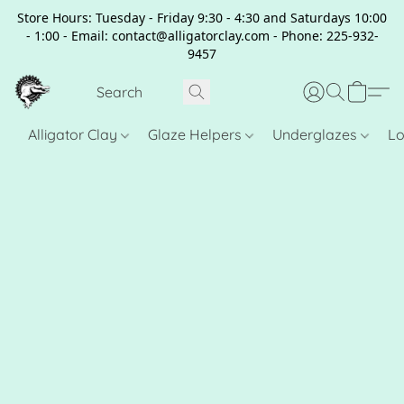
Store Hours: Tuesday - Friday 9:30 - 4:30 and Saturdays 10:00
- 1:00 - Email: contact@alligatorclay.com - Phone: 225-932-
9457
Alligator Clay
Glaze Helpers
Underglazes
Lo